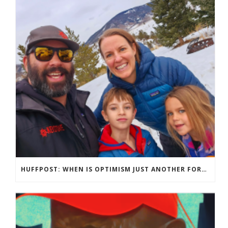
HUFFPOST: WHEN IS OPTIMISM JUST ANOTHER FORM OF TOXIC POSITIVITY?