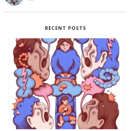
RECENT POSTS