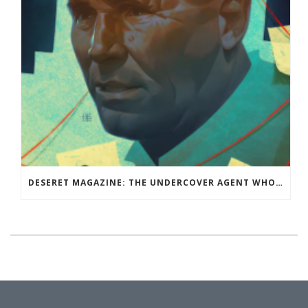
DESERET MAGAZINE: THE UNDERCOVER AGENT WHO WASN’T: RAY EPPS BELIEVED THE CONSPIRACY THEORY THAT THE 2020 ELECTION WAS STOLEN. THEN HE BECAME THE CONSPIRACY THEORISTS’ BIGGEST TARGET.