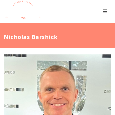
Nicholas Barshick