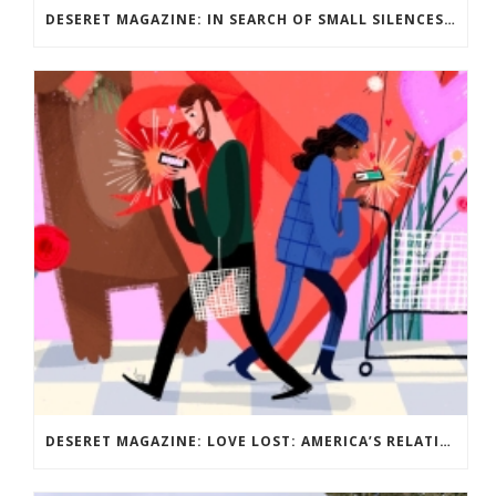
DESERET MAGAZINE: IN SEARCH OF SMALL SILENCES: SURVIVING PARENTHOOD AS AN INTROVERT
DESERET MAGAZINE: LOVE LOST: AMERICA’S RELATIONSHIP WITH DATING? IT’S COMPLICATED