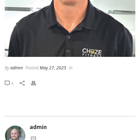
By
admin
Posted
May 27, 2025
In
0
admin