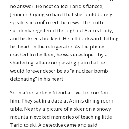
no answer. He next called Tariq’s fiancée,
Jennifer. Crying so hard that she could barely
speak, she confirmed the news. The truth
suddenly registered throughout Azim’s body,
and his knees buckled. He fell backward, hitting
his head on the refrigerator. As the phone
crashed to the floor, he was enveloped by a
shattering, all-encompassing pain that he
would forever describe as “a nuclear bomb
detonating” in his heart.
Soon after, a close friend arrived to comfort
him. They sat in a daze at Azim’s dining room
table. Nearby a picture of a skier on a snowy
mountain evoked memories of teaching little
Tariq to ski. A detective came and said