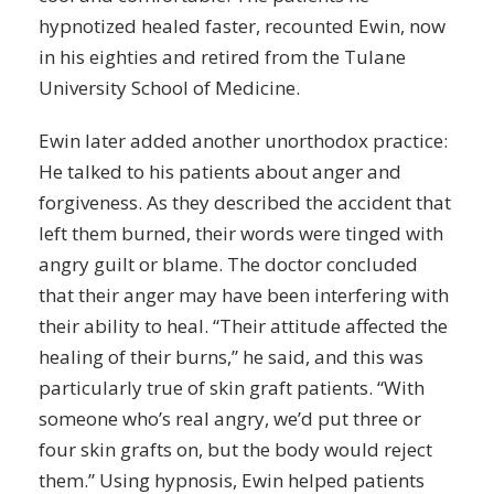
hypnotized healed faster, recounted Ewin, now
in his eighties and retired from the Tulane
University School of Medicine.
Ewin later added another unorthodox practice:
He talked to his patients about anger and
forgiveness. As they described the accident that
left them burned, their words were tinged with
angry
guilt
or blame. The doctor concluded
that their anger may have been interfering with
their ability to heal. “Their attitude affected the
healing of their burns,” he said, and this was
particularly true of skin graft patients. “With
someone who’s real angry, we’d put three or
four skin grafts on, but the body would reject
them.” Using hypnosis, Ewin helped patients