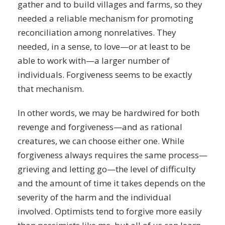
gather and to build villages and farms, so they
needed a reliable mechanism for promoting
reconciliation among nonrelatives. They
needed, in a sense, to love—or at least to be
able to work with—a larger number of
individuals. Forgiveness seems to be exactly
that mechanism.
In other words, we may be hardwired for both
revenge and forgiveness—and as rational
creatures, we can choose either one. While
forgiveness always requires the same process—
grieving and letting go—the level of difficulty
and the amount of time it takes depends on the
severity of the harm and the individual
involved. Optimists tend to forgive more easily