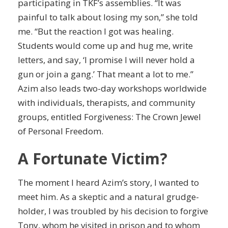
participating in TKF’s assemblies. “It was
painful to talk about losing my son,” she told
me. “But the reaction I got was healing.
Students would come up and hug me, write
letters, and say, ‘I promise I will never hold a
gun or join a gang.’ That meant a lot to me.”
Azim also leads two-day workshops worldwide
with individuals, therapists, and community
groups, entitled
Forgiveness
: The Crown Jewel
of Personal Freedom.
A Fortunate Victim?
The moment I heard Azim’s story, I wanted to
meet him. As a skeptic and a natural grudge-
holder, I was troubled by his decision to forgive
Tony, whom he visited in prison and to whom