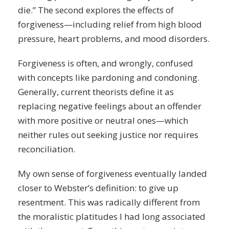
die.” The second explores the effects of
forgiveness—including relief from high blood
pressure, heart problems, and mood disorders.
Forgiveness is often, and wrongly, confused
with concepts like pardoning and condoning.
Generally, current theorists define it as
replacing negative feelings about an offender
with more positive or neutral ones—which
neither rules out seeking justice nor requires
reconciliation.
My own sense of forgiveness eventually landed
closer to Webster’s definition: to give up
resentment. This was radically different from
the moralistic platitudes I had long associated