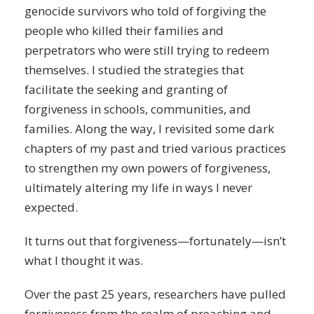
genocide survivors who told of forgiving the
people who killed their families and
perpetrators who were still trying to redeem
themselves. I studied the strategies that
facilitate the seeking and granting of
forgiveness in schools, communities, and
families. Along the way, I revisited some dark
chapters of my past and tried various practices
to strengthen my own powers of forgiveness,
ultimately altering my life in ways I never
expected.
It turns out that forgiveness—fortunately—isn’t
what I thought it was.
Over the past 25 years, researchers have pulled
forgiveness from the realm of preaching and