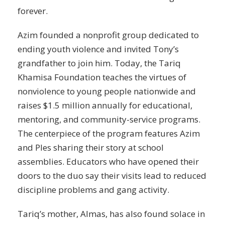
forever.
Azim founded a nonprofit group dedicated to
ending youth violence and invited Tony’s
grandfather to join him. Today, the Tariq
Khamisa Foundation teaches the virtues of
nonviolence to young people nationwide and
raises $1.5 million annually for educational,
mentoring, and community-service programs.
The centerpiece of the program features Azim
and Ples sharing their story at school
assemblies. Educators who have opened their
doors to the duo say their visits lead to reduced
discipline problems and gang activity.
Tariq’s mother, Almas, has also found solace in