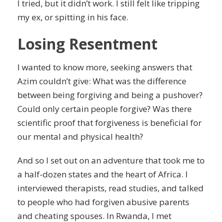
I tried, but it didn’t work. I still felt like tripping
my ex, or spitting in his face.
Losing Resentment
I wanted to know more, seeking answers that
Azim couldn’t give: What was the difference
between being forgiving and being a pushover?
Could only certain people forgive? Was there
scientific proof that forgiveness is beneficial for
our mental and physical health?
And so I set out on an adventure that took me to
a half-dozen states and the heart of Africa. I
interviewed therapists, read studies, and talked
to people who had forgiven abusive parents
and cheating spouses. In Rwanda, I met