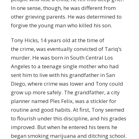
In one sense, though, he was different from
other grieving parents. He was determined to
forgive the young man who killed his son.
Tony Hicks, 14 years old at the time of
the
crime
, was eventually convicted of Tariq’s
murder. He was born in South Central Los
Angeles to a teenage single mother who had
sent him to live with his grandfather in San
Diego, where crime was lower and Tony could
grow up more safely. The grandfather, a city
planner named Ples Felix, was a stickler for
routine and good habits. At first, Tony seemed
to flourish under this discipline, and his grades
improved. But when he entered his teens he
began
smoking
marijuana and ditching school.