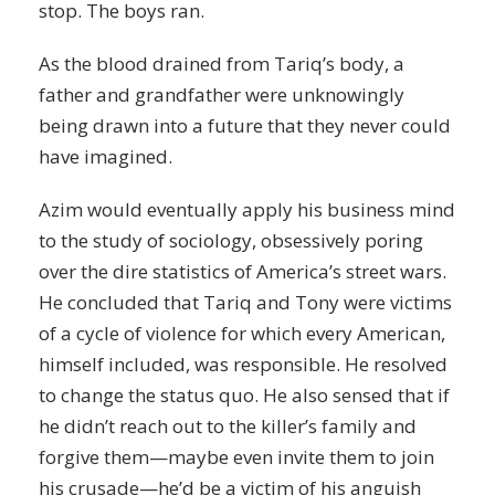
stop. The boys ran.
As the blood drained from Tariq’s body, a
father and grandfather were unknowingly
being drawn into a future that they never could
have imagined.
Azim would eventually apply his business mind
to the study of sociology, obsessively poring
over the dire statistics of America’s street wars.
He concluded that Tariq and Tony were victims
of a cycle of violence for which every American,
himself included, was responsible. He resolved
to change the status quo. He also sensed that if
he didn’t reach out to the killer’s family and
forgive them—maybe even invite them to join
his crusade—he’d be a victim of his anguish