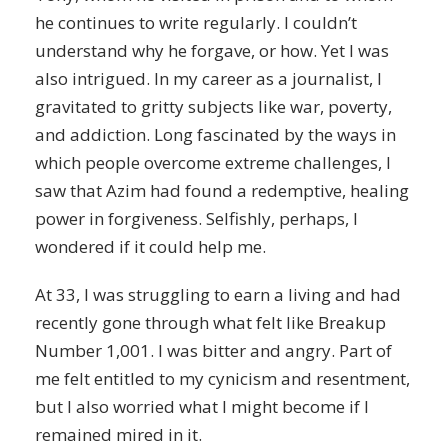
he continues to write regularly. I couldn’t
understand why he forgave, or how. Yet I was
also intrigued. In my
career
as a journalist, I
gravitated to gritty subjects like war, poverty,
and
addiction
. Long fascinated by the ways in
which people overcome extreme challenges, I
saw that Azim had found a redemptive, healing
power in forgiveness. Selfishly, perhaps, I
wondered if it could help me.
At 33, I was struggling to earn a living and had
recently gone through what felt like Breakup
Number 1,001. I was bitter and angry. Part of
me felt entitled to my
cynicism
and resentment,
but I also worried what I might become if I
remained mired in it.