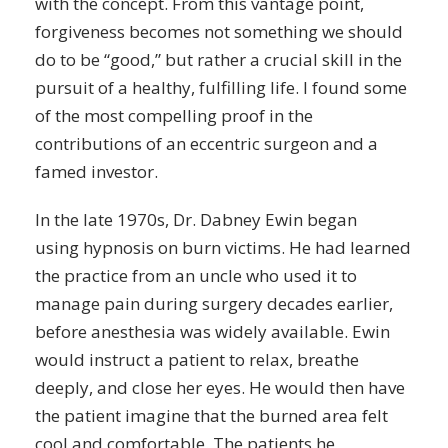
with the concept. From this vantage point,
forgiveness becomes not something we should
do to be “good,” but rather a crucial skill in the
pursuit of a healthy, fulfilling life. I found some
of the most compelling proof in the
contributions of an eccentric surgeon and a
famed investor.
In the late 1970s, Dr. Dabney Ewin began
using
hypnosis
on burn victims. He had learned
the practice from an uncle who used it to
manage pain during surgery decades earlier,
before anesthesia was widely available. Ewin
would instruct a patient to relax, breathe
deeply, and close her eyes. He would then have
the patient imagine that the burned area felt
cool and comfortable. The patients he