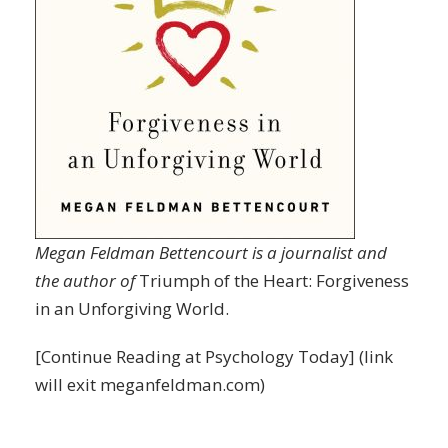
Megan Feldman Bettencourt is a journalist and
the author of
Triumph of the Heart: Forgiveness
in an Unforgiving World.
[
Continue Reading
at Psychology Today] (link
will exit meganfeldman.com)