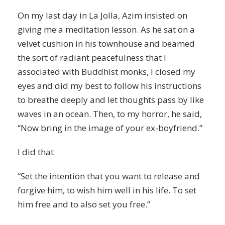
On my last day in La Jolla, Azim insisted on
giving me a meditation lesson. As he sat on a
velvet cushion in his townhouse and beamed
the sort of radiant peacefulness that I
associated with Buddhist monks, I closed my
eyes and did my best to follow his instructions
to breathe deeply and let thoughts pass by like
waves in an ocean. Then, to my horror, he said,
“Now bring in the image of your ex-boyfriend.”
I did that.
“Set the intention that you want to release and
forgive him, to wish him well in his life. To set
him free and to also set you free.”