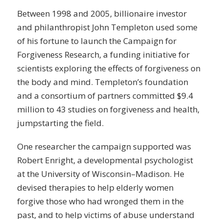
Between 1998 and 2005, billionaire investor
and philanthropist John Templeton used some
of his fortune to launch the Campaign for
Forgiveness Research, a funding initiative for
scientists exploring the effects of forgiveness on
the body and mind. Templeton’s foundation
and a consortium of partners committed $9.4
million to 43 studies on forgiveness and health,
jumpstarting the field.
One researcher the campaign supported was
Robert Enright, a developmental psychologist
at the University of Wisconsin–Madison. He
devised therapies to help elderly women
forgive those who had wronged them in the
past, and to help victims of abuse understand