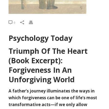
0
Psychology Today
Triumph Of The Heart
(Book Excerpt):
Forgiveness In An
Unforgiving World
A father’s journey illuminates the ways in
which forgiveness can be one of life’s most
transformative acts—if we only allow