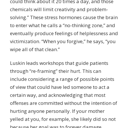
could think about it 20 times a day, and those
chemicals will limit
creativity
and problem-
solving.” These stress
hormones
cause the brain
to enter what he calls a “no-thinking zone,” and
eventually produce feelings of helplessness and
victimization. “When you forgive,” he says, “you
wipe all of that clean.”
Luskin leads workshops that guide patients
through “re-framing” their hurt. This can
include considering a range of possible points
of view that could have led someone to act a
certain way, and acknowledging that most
offenses are committed without the intention of
hurting anyone personally. If your mother
yelled at you, for example, she likely did so not
because her goal was to forever damage