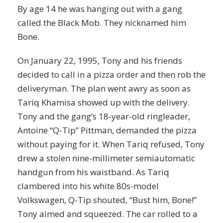
By age 14 he was hanging out with a gang
called the Black Mob. They nicknamed him
Bone.
On January 22, 1995, Tony and his friends
decided to call in a pizza order and then rob the
deliveryman. The plan went awry as soon as
Tariq Khamisa showed up with the delivery.
Tony and the gang’s 18-year-old ringleader,
Antoine “Q-Tip” Pittman, demanded the pizza
without paying for it. When Tariq refused, Tony
drew a stolen nine-millimeter semiautomatic
handgun from his waistband. As Tariq
clambered into his white 80s-model
Volkswagen, Q-Tip shouted, “Bust him, Bone!”
Tony aimed and squeezed. The car rolled to a