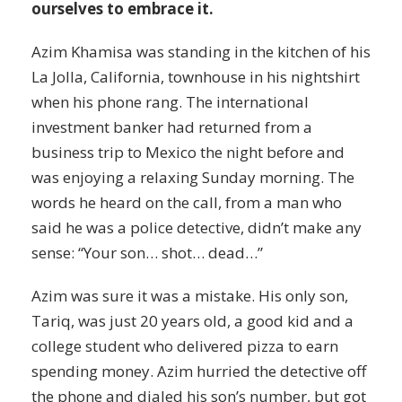
ourselves to embrace it.
Azim Khamisa was standing in the kitchen of his
La Jolla, California, townhouse in his nightshirt
when his phone rang. The international
investment banker had returned from a
business trip to Mexico the night before and
was enjoying a relaxing Sunday morning. The
words he heard on the call, from a man who
said he was a police detective, didn’t make any
sense: “Your son… shot… dead…”
Azim was sure it was a mistake. His only son,
Tariq, was just 20 years old, a good kid and a
college student who delivered pizza to earn
spending money. Azim hurried the detective off
the phone and dialed his son’s number, but got