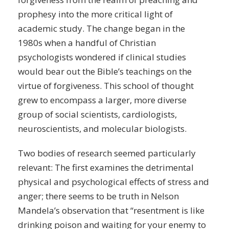
prophesy into the more critical light of
academic study. The change began in the
1980s when a handful of Christian
psychologists wondered if clinical studies
would bear out the Bible’s teachings on the
virtue of forgiveness. This school of thought
grew to encompass a larger, more diverse
group of social scientists, cardiologists,
neuroscientists, and molecular biologists.
Two bodies of research seemed particularly
relevant: The first examines the detrimental
physical and psychological effects of stress and
anger; there seems to be truth in Nelson
Mandela’s observation that “resentment is like
drinking poison and waiting for your enemy to