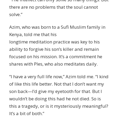
there are no problems that the soul cannot
solve.”
Azim, who was born to a Sufi Muslim family in
Kenya, told me that his
longtime
meditation
practice was key to his
ability to forgive his son’s killer and remain
focused on his mission. It’s a commitment he
shares with Ples, who also meditates daily.
“I have a very full life now,” Azim told me. “I kind
of like this life better. Not that I don’t want my
son back—I’d give my eyetooth for that. But I
wouldn’t be doing this had he not died. So is
this a tragedy, or is it mysteriously meaningful?
It’s a bit of both.”