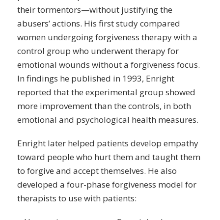
their tormentors—without justifying the
abusers’ actions. His first study compared
women undergoing forgiveness
therapy
with a
control group who underwent therapy for
emotional wounds without a forgiveness focus.
In findings he published in 1993, Enright
reported that the experimental group showed
more improvement than the controls, in both
emotional and psychological health measures.
Enright later helped patients develop empathy
toward people who hurt them and taught them
to forgive and accept themselves. He also
developed a four-phase forgiveness model for
therapists to use with patients: