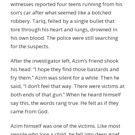
witnesses reported four teens running from his
son’s car after what seemed like a botched
robbery. Tariq, felled by a single bullet that
tore through his heart and lungs, drowned in
his own blood. The police were still searching
for the suspects.
After the investigator left, Azim’s friend shook
his head. “I hope they find those bastards and
fry them.” Azim was silent for a while. Then he
said, “I don’t feel that way. There were victims at
both ends of that gun.” When he heard himself
say this, the words rang true. He felt as if they
came from God.
Azim himself was one of the victims. Like most
people who lose a child, he fell into deep
grief
.