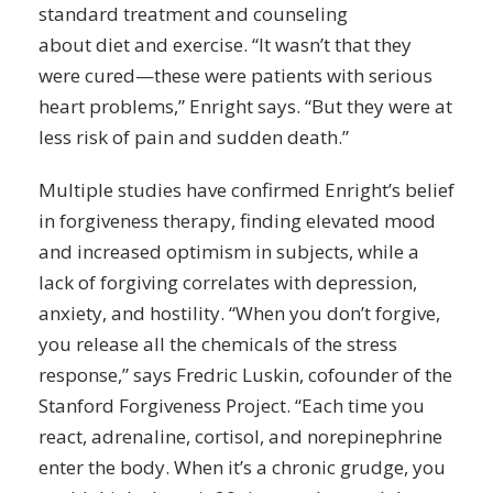
standard treatment and counseling
about
diet
and exercise. “It wasn’t that they
were cured—these were patients with serious
heart problems,” Enright says. “But they were at
less risk of pain and sudden death.”
Multiple studies have confirmed Enright’s belief
in forgiveness therapy, finding elevated mood
and increased
optimism
in subjects, while a
lack of forgiving correlates with depression,
anxiety, and hostility. “When you don’t forgive,
you release all the chemicals of the stress
response,” says Fredric Luskin, cofounder of the
Stanford Forgiveness Project. “Each time you
react, adrenaline, cortisol, and norepinephrine
enter the body. When it’s a chronic grudge, you