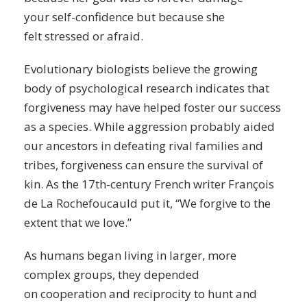
your
self-confidence
but because she
felt
stressed
or afraid.
Evolutionary biologists believe the growing
body of psychological research indicates that
forgiveness may have helped foster our success
as a species. While
aggression
probably aided
our ancestors in defeating rival families and
tribes, forgiveness can ensure the survival of
kin. As the 17th-century French writer François
de La Rochefoucauld put it, “We forgive to the
extent that we love.”
As humans began living in larger, more
complex groups, they depended
on
cooperation
and reciprocity to hunt and