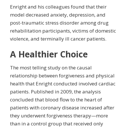
Enright and his colleagues found that their
model decreased
anxiety
,
depression
, and
post-
traumatic
stress disorder among drug
rehabilitation participants, victims of
domestic
violence
, and terminally ill cancer patients.
A Healthier Choice
The most telling study on the causal
relationship between forgiveness and physical
health that Enright conducted involved cardiac
patients. Published in 2009, the analysis
concluded that blood flow to the heart of
patients with coronary disease increased after
they underwent forgiveness therapy—more
than in a control group that received only