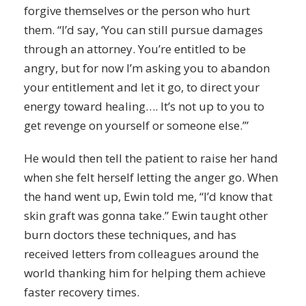
forgive themselves or the person who hurt
them. “I’d say, ‘You can still pursue damages
through an attorney. You’re entitled to be
angry, but for now I’m asking you to abandon
your entitlement and let it go, to direct your
energy toward healing…. It’s not up to you to
get
revenge
on yourself or someone else.’”
He would then tell the patient to raise her hand
when she felt herself letting the anger go. When
the hand went up, Ewin told me, “I’d know that
skin graft was gonna take.” Ewin taught other
burn doctors these techniques, and has
received letters from colleagues around the
world thanking him for helping them achieve
faster recovery times.