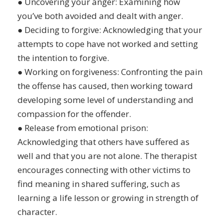
● Uncovering your anger: Examining how
you’ve both avoided and dealt with anger.
● Deciding to forgive: Acknowledging that your
attempts to cope have not worked and setting
the intention to forgive.
● Working on forgiveness: Confronting the pain
the offense has caused, then working toward
developing some level of understanding and
compassion for the offender.
● Release from emotional prison:
Acknowledging that others have suffered as
well and that you are not alone. The therapist
encourages connecting with other victims to
find meaning in shared suffering, such as
learning a life lesson or growing in strength of
character.