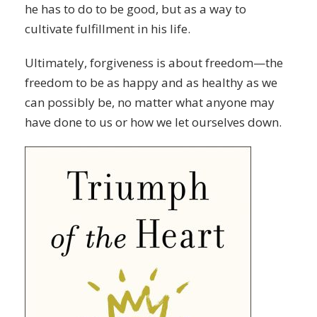
he has to do to be good, but as a way to
cultivate fulfillment in his life.
Ultimately, forgiveness is about freedom—the
freedom to be as happy and as healthy as we
can possibly be, no matter what anyone may
have done to us or how we let ourselves down.