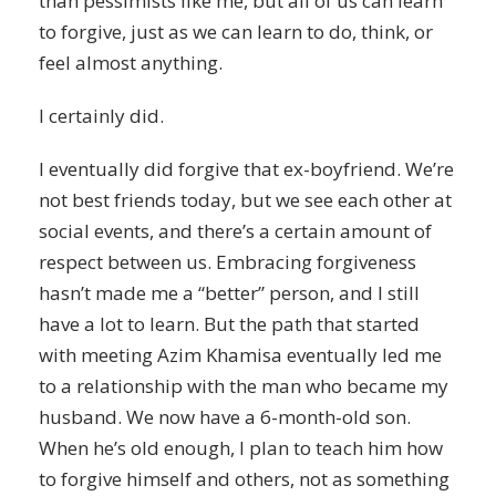
than pessimists like me, but all of us can learn
to forgive, just as we can learn to do, think, or
feel almost anything.
I certainly did.
I eventually did forgive that ex-boyfriend. We’re
not best friends today, but we see each other at
social events, and there’s a certain amount of
respect between us. Embracing forgiveness
hasn’t made me a “better” person, and I still
have a lot to learn. But the path that started
with meeting Azim Khamisa eventually led me
to a relationship with the man who became my
husband. We now have a 6-month-old son.
When he’s old enough, I plan to teach him how
to forgive himself and others, not as something