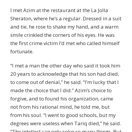
I met Azim at the restaurant at the La Jolla
Sheraton, where he’s a regular. Dressed in a suit
and tie, he rose to shake my hand, and a warm
smile crinkled the corners of his eyes. He was
the first crime victim I’d met who called himself
fortunate.
“I met a man the other day who said it took him
20 years to acknowledge that his son had died,
to come out of
denial
,” he said. “I’m lucky that I
made the choice that I did.” Azim’s choice to
forgive, and to found his organization, came
not from his rational mind, he told me, but
from his soul. “I went to good schools, but my
degrees were useless when Tariq died,” he said.
“The intellect can only solve so many things. But