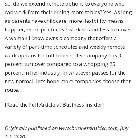
So, do we extend remote options to everyone who
can work from their dining room tables? Yes. As long
as parents have childcare, more flexibility means
happier, more productive workers and less turnover.
A woman I know owns a company that offers a
variety of part-time schedules and weekly remote
work options for full-timers. Her company has 3
percent turnover compared to a whopping 25
percent in her industry. In whatever passes for the
new normal, let’s hope more companies choose that
route.
[
Read the Full Article at Business Insider
]
Originally published on www.businessinsider.com, July
1st, 2020.