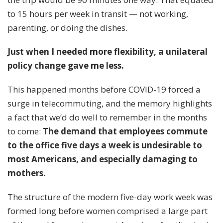
to 15 hours per week in transit — not working,
parenting, or doing the dishes.
Just when I needed more flexibility, a unilateral
policy change gave me less.
This happened months before COVID-19 forced a
surge in telecommuting, and the memory highlights
a fact that we’d do well to remember in the months
to come:
The demand that employees commute
to the office five days a week is
undesirable
to
most Americans, and especially damaging to
mothers.
The structure of the modern five-day work week was
formed long before women comprised a large part