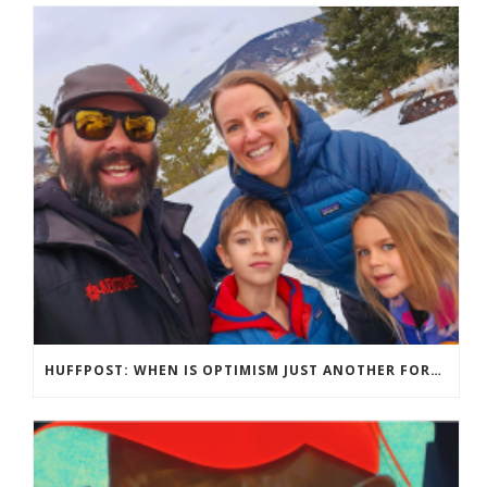
HUFFPOST: WHEN IS OPTIMISM JUST ANOTHER FORM OF TOXIC POSITIVITY?