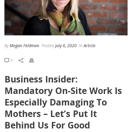
By
Megan Feldman
Posted
July 6, 2020
In
Article
0
Business Insider:
Mandatory On-Site Work Is
Especially Damaging To
Mothers – Let’s Put It
Behind Us For Good