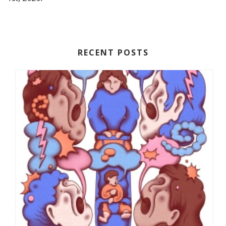
RECENT POSTS