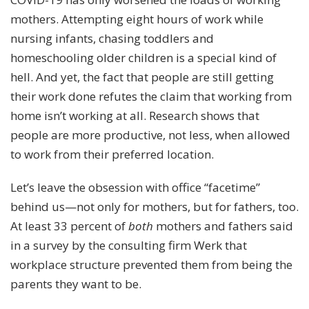
mothers. Attempting eight hours of work while
nursing infants, chasing toddlers and
homeschooling older children is a special kind of
hell. And yet, the fact that people are
still getting
their work done
refutes the claim that working from
home isn’t working at all. R
esearch
shows that
people are more productive, not less, when allowed
to work from their preferred location.
Let’s leave the obsession with office “facetime”
behind us—not only for mothers, but for fathers, too.
At least 33 percent of
both
mothers and fathers said
in a survey by the consulting firm Werk that
workplace structure prevented them from being the
parents they want to be.