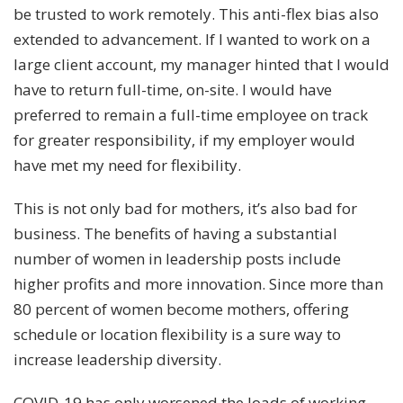
be trusted to work remotely. This anti-flex bias also
extended to advancement. If I wanted to work on a
large client account, my manager hinted that I would
have to return full-time, on-site. I would have
preferred to remain a full-time employee on track
for greater responsibility, if my employer would
have met my need for flexibility.
This is not only bad for mothers, it’s also bad for
business. The
benefits of having a substantial
number of women in leadership posts
include
higher profits and more innovation. Since more than
80 percent of women become mothers, offering
schedule or location flexibility is a sure way to
increase leadership diversity.
COVID-19 has only worsened the loads of working