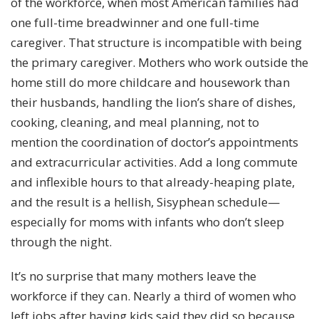
of the workforce, when most American families had
one full-time breadwinner and one full-time
caregiver. That structure is incompatible with being
the primary caregiver. Mothers who work outside the
home still do
more childcare and housework
than
their husbands, handling the lion’s share of dishes,
cooking, cleaning, and meal planning, not to
mention the coordination of doctor’s appointments
and extracurricular activities. Add a long commute
and inflexible hours to that already-heaping plate,
and the result is a hellish, Sisyphean schedule—
especially for moms with infants who don’t sleep
through the night.
It’s no surprise that many mothers leave the
workforce if they can. Nearly a third of women who
left jobs after having kids said they did so because