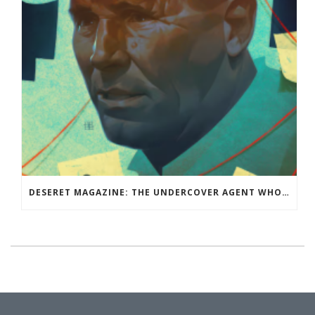
DESERET MAGAZINE: THE UNDERCOVER AGENT WHO WASN’T: RAY EPPS BELIEVED THE CONSPIRACY THEORY THAT THE 2020 ELECTION WAS STOLEN. THEN HE BECAME THE CONSPIRACY THEORISTS’ BIGGEST TARGET.