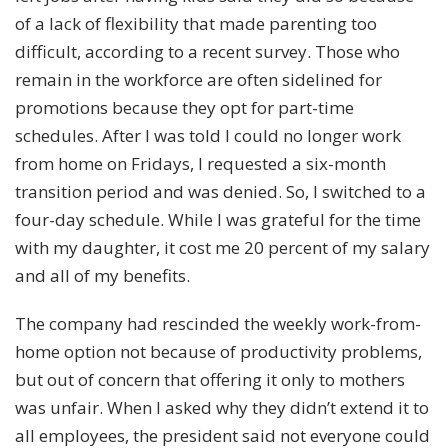
of a lack of flexibility that made parenting too
difficult, according to
a recent survey
. Those who
remain in the workforce are often sidelined for
promotions because they opt for part-time
schedules. After I was told I could no longer work
from home on Fridays, I requested a six-month
transition period and was denied. So, I switched to a
four-day schedule. While I was grateful for the time
with my daughter, it cost me 20 percent of my salary
and all of my benefits.
The company had rescinded the weekly work-from-
home option not because of productivity problems,
but out of concern that offering it only to mothers
was unfair. When I asked why they didn’t extend it to
all employees, the president said not everyone could