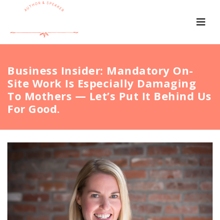
Business Insider: Mandatory On-
Site Work Is Especially Damaging
To Mothers — Let’s Put It Behind Us
For Good.