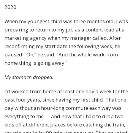
2020
When my youngest child was three months old, I was
preparing to return to my job as a content lead at a
marketing agency when my manager called. After
reconfirming my start date the following week, he
paused. “Oh,” he said, “And the whole work-from-
home thing is going away.”
My stomach dropped.
I’d worked from home at least one day a week for the
past four years, since having my first child. That one
day without an hour-long commute each way was
everything to me — and now that I had to drop two
kids off at different places before catching the train,
the trip would be 90 minutes one way. That equated