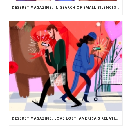
DESERET MAGAZINE: IN SEARCH OF SMALL SILENCES: SURVIVING PARENTHOOD AS AN INTROVERT
DESERET MAGAZINE: LOVE LOST: AMERICA’S RELATIONSHIP WITH DATING? IT’S COMPLICATED